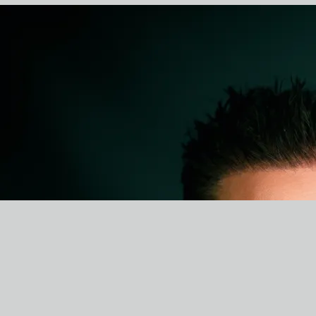
BI0
MIKE