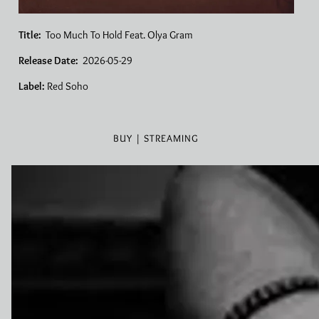
Title:
Too Much To Hold Feat. Olya Gram
Release Date:
2026-05-29
Label:
Red Soho
BUY | STREAMING