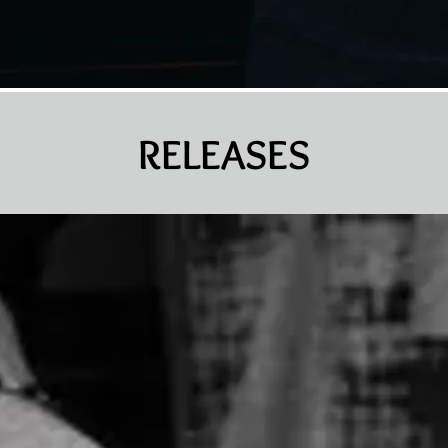
RELEASES