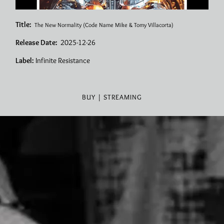
Title:
The New Normality
(Code Name Mike & Tomy Villacorta)
Release Date:
2025-12-26
Label:
Infinite Resistance
BUY | STREAMING