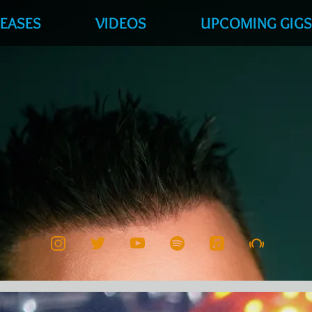
LEASES
VIDEOS
UPCOMING GIG