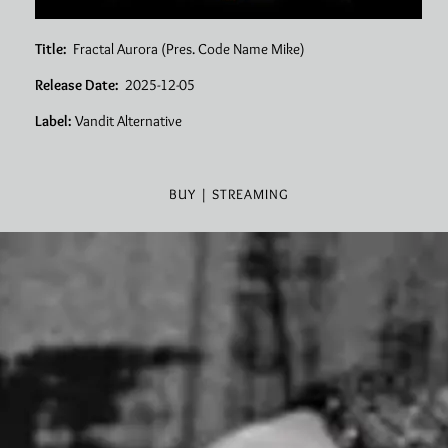
Title:
Fractal Aurora (Pres. Code Name Mike)
Release Date:
2025-12-05
Label:
Vandit Alternative
BUY | STREAMING