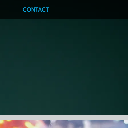
S
CONTACT