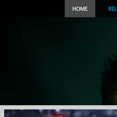
HOME
RE